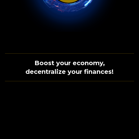
Boost your economy,
decentralize your finances!