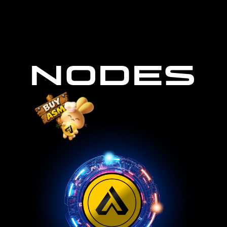
NODES